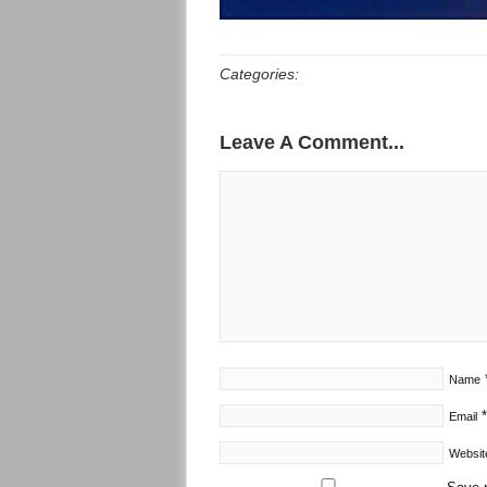
Categories:
Leave A Comment...
Name
*
Email
Websit