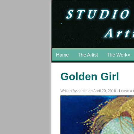
Home
The Artist
The Work
»
Golden Girl
Written
by
admin
on
April 20, 2018
·
Leave a