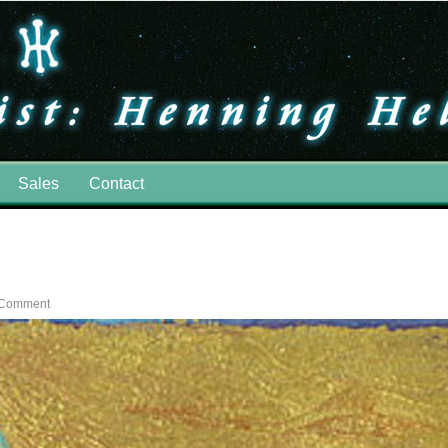
Sales
Contact
 Comment